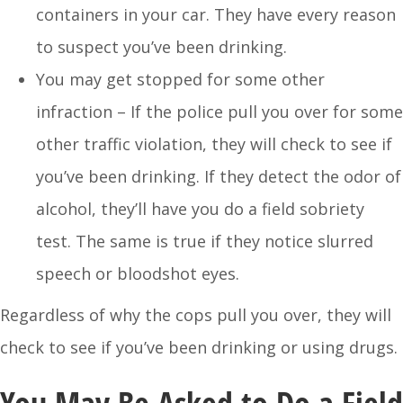
containers in your car. They have every reason
to suspect you’ve been drinking.
You may get stopped for some other
infraction – If the police pull you over for some
other traffic violation, they will check to see if
you’ve been drinking. If they detect the odor of
alcohol, they’ll have you do a field sobriety
test. The same is true if they notice slurred
speech or bloodshot eyes.
Regardless of why the cops pull you over, they will
check to see if you’ve been drinking or using drugs.