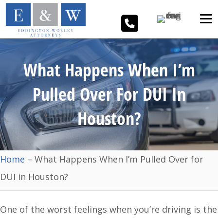
What Happens When I’m
Pulled Over For DUI In
Houston?
Home
–
What Happens When I’m Pulled Over for
DUI in Houston?
One of the worst feelings when you’re driving is the