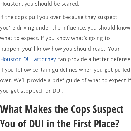
Houston, you should be scared.
If the cops pull you over because they suspect
you’re driving under the influence, you should know
what to expect. If you know what’s going to
happen, you’ll know how you should react. Your
Houston DUI attorney
can provide a better defense
if you follow certain guidelines when you get pulled
over. We’ll provide a brief guide of what to expect if
you get stopped for DUI.
What Makes the Cops Suspect
You of DUI in the First Place?