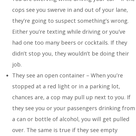
cops see you swerve in and out of your lane,
they’re going to suspect something’s wrong.
Either you’re texting while driving or you’ve
had one too many beers or cocktails. If they
didn’t stop you, they wouldn’t be doing their
job.
They see an open container – When you’re
stopped at a red light or in a parking lot,
chances are, a cop may pull up next to you. If
they see you or your passengers drinking from
a can or bottle of alcohol, you will get pulled
over. The same is true if they see empty