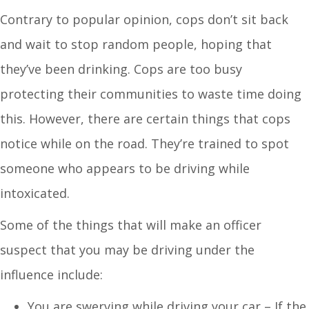
Contrary to popular opinion, cops don’t sit back
and wait to stop random people, hoping that
they’ve been drinking. Cops are too busy
protecting their communities to waste time doing
this. However, there are certain things that cops
notice while on the road. They’re trained to spot
someone who appears to be driving while
intoxicated.
Some of the things that will make an officer
suspect that you may be driving under the
influence include:
You are swerving while driving your car – If the