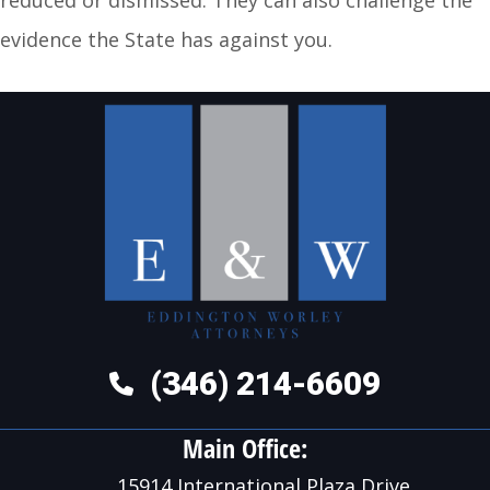
evidence the State has against you.
(346) 214-6609
Main Office:
15914 International Plaza Drive