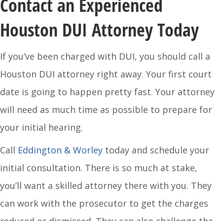
Contact an Experienced
Houston DUI Attorney Today
If you’ve been charged with DUI, you should call a
Houston DUI attorney right away. Your first court
date is going to happen pretty fast. Your attorney
will need as much time as possible to prepare for
your initial hearing.
Call
Eddington & Worley
today and schedule your
initial consultation. There is so much at stake,
you’ll want a skilled attorney there with you. They
can work with the prosecutor to get the charges
reduced or dismissed. They can also challenge the