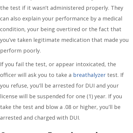
the test if it wasn’t administered properly. They
can also explain your performance by a medical
condition, your being overtired or the fact that
you’ve taken legitimate medication that made you
perform poorly.
If you fail the test, or appear intoxicated, the
officer will ask you to take a
breathalyzer
test. If
you refuse, you’ll be arrested for DUI and your
license will be suspended for one (1) year. If you
take the test and blow a .08 or higher, you’ll be
arrested and charged with DUI.