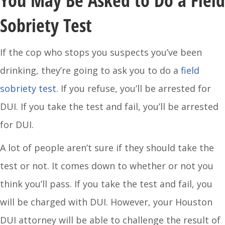
You May Be Asked to Do a Field
Sobriety Test
If the cop who stops you suspects you’ve been
drinking, they’re going to ask you to do a
field
sobriety test
. If you refuse, you’ll be arrested for
DUI. If you take the test and fail, you’ll be arrested
for DUI.
A lot of people aren’t sure if they should take the
test or not. It comes down to whether or not you
think you’ll pass. If you take the test and fail, you
will be charged with DUI. However, your Houston
DUI attorney will be able to challenge the result of