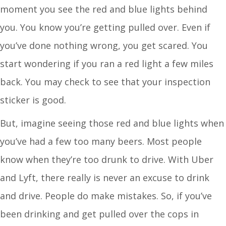
moment you see the red and blue lights behind
you. You know you’re getting pulled over. Even if
you’ve done nothing wrong, you get scared. You
start wondering if you ran a red light a few miles
back. You may check to see that your inspection
sticker is good.
But, imagine seeing those red and blue lights when
you’ve had a few too many beers. Most people
know when they’re too drunk to drive. With Uber
and Lyft, there really is never an excuse to drink
and drive. People do make mistakes. So, if you’ve
been drinking and get pulled over the cops in