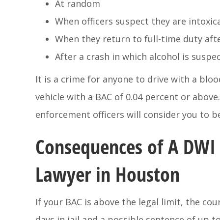
At random
When officers suspect they are intoxic
When they return to full-time duty aft
After a crash in which alcohol is suspe
It is a crime for anyone to drive with a bloo
vehicle with a BAC of 0.04 percent or above.
enforcement officers will consider you to be
Consequences of A DWI 
Lawyer in Houston
If your BAC is above the legal limit, the co
days in jail and a possible sentence of up t