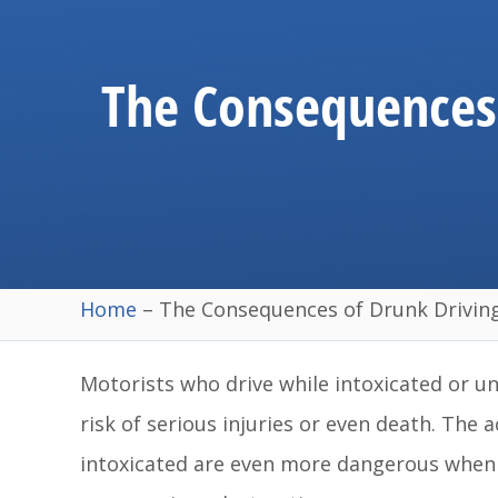
The Consequences 
Home
–
The Consequences of Drunk Driving
Motorists who drive while intoxicated or un
risk of serious injuries or even death. The
intoxicated are even more dangerous when th