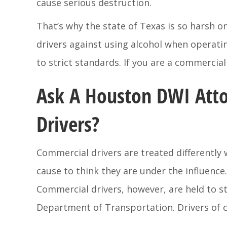
cause serious destruction.
That’s why the state of Texas is so harsh 
drivers against using alcohol when operati
to strict standards. If you are a commerci
Ask A Houston DWI Atto
Drivers?
Commercial drivers are treated differently w
cause to think they are under the influence
Commercial drivers, however, are held to s
Department of Transportation. Drivers of c