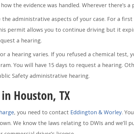
how the evidence was handled. Wherever there’s a pot
the administrative aspects of your case. For a first 
is permit allows you to continue driving but it expir
equest a hearing.
r a hearing varies. If you refused a chemical test, 
am. You will have 15 days to request a hearing. Othe
lic Safety administrative hearing.
 in Houston, TX
charge
, you need to contact
Eddington & Worley
. Yo
 own. We know the laws relating to DWIs and we’ll p
 commercial driver’s license.