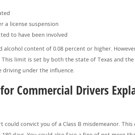
ated
er a license suspension
cted to have been involved
d alcohol content of 0.08 percent or higher. However,
 This limit is set by both the state of Texas and the 
 driving under the influence.
for Commercial Drivers Expl
urt could convict you of a Class B misdemeanor. This
o 180 days. You could also face a fine of not more tha