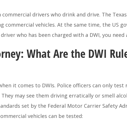
on commercial drivers who drink and drive. The Texa
ng commercial vehicles. At the same time, the US g
al driver who has been charged with a DWI, you need
rney: What Are the DWI Rul
hen it comes to DWIs. Police officers can only test 
. They may see them driving erratically or smell alc
tandards set by the Federal Motor Carrier Safety Ad
ommercial vehicles can be tested: