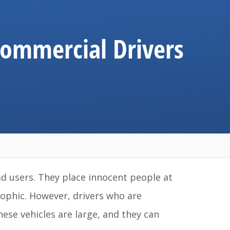
Commercial Drivers
ad users. They place innocent people at
rophic. However, drivers who are
ese vehicles are large, and they can