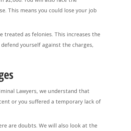
nse. This means you could lose your job
e treated as felonies. This increases the
ly defend yourself against the charges,
ges
riminal Lawyers, we understand that
cent or you suffered a temporary lack of
here are doubts. We will also look at the