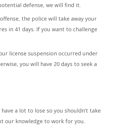
ential defense, we will find it.
offense, the police will take away your
es in 41 days. If you want to challenge
your license suspension occurred under
rwise, you will have 20 days to seek a
u have a lot to lose so you shouldn’t take
ut our knowledge to work for you.