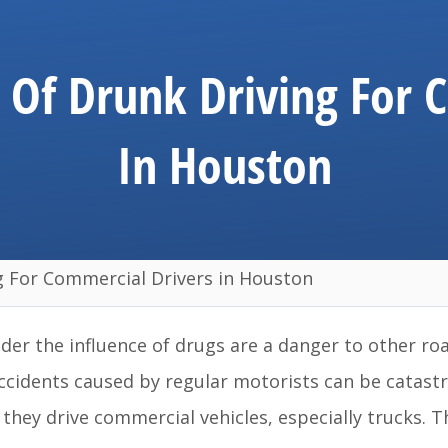
Of Drunk Driving For 
In Houston
 For Commercial Drivers in Houston
der the influence of drugs are a danger to other ro
 accidents caused by regular motorists can be catast
ey drive commercial vehicles, especially trucks. Th