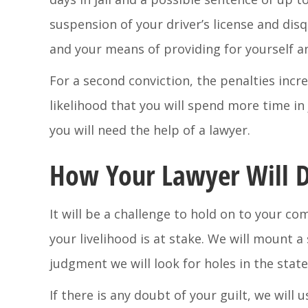
suspension of your driver’s license and dis
and your means of providing for yourself an
For a second conviction, the penalties incre
likelihood that you will spend more time in 
you will need the help of a lawyer.
How Your Lawyer Will D
It will be a challenge to hold on to your 
your livelihood is at stake. We will mount 
judgment we will look for holes in the state
If there is any doubt of your guilt, we will 