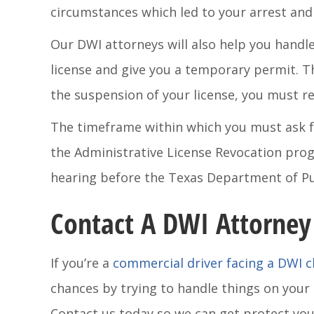
circumstances which led to your arrest and 
Our DWI attorneys will also help you handle 
license and give you a temporary permit. Th
the suspension of your license, you must r
The timeframe within which you must ask fo
the Administrative License Revocation progr
hearing before the Texas Department of Pub
Contact A DWI Attorney
If you’re a
commercial driver facing a DWI 
chances by trying to handle things on your
Contact us today so we can get protect your