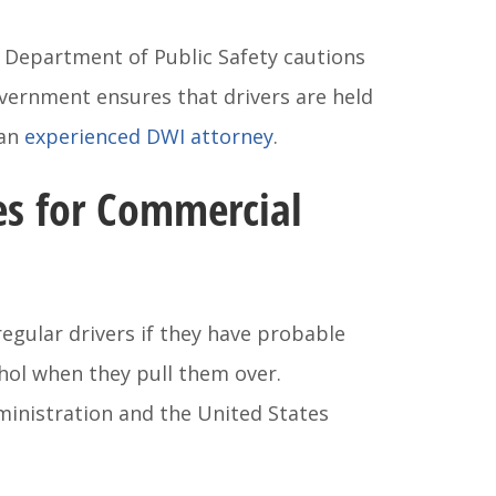
s Department of Public Safety cautions
overnment ensures that drivers are held
 an
experienced DWI attorney
.
es for Commercial
regular drivers if they have probable
ohol when they pull them over.
ministration and the United States