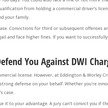
qualification from holding a commercial driver’s lice
d your family.
ase. Convictions for third or subsequent offenses ar
jail and face higher fines. If you want to successful
efend You Against DWI Char
commercial license. However, at Eddington & Worley C
a strong defense on your behalf. Whether you’re inno
’s case.
use it to your advantage. A jury can’t convict you if t