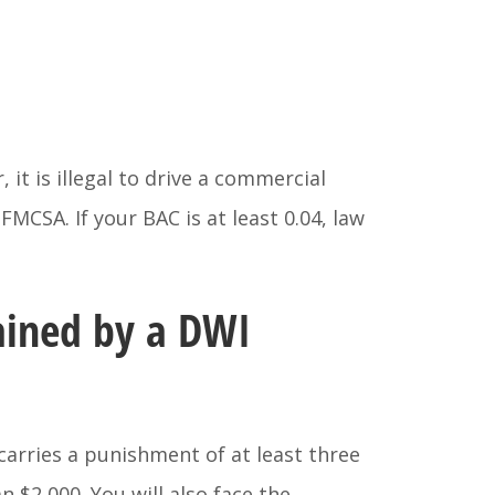
 it is illegal to drive a commercial
FMCSA. If your BAC is at least 0.04, law
ained by a DWI
 carries a punishment of at least three
n $2,000. You will also face the